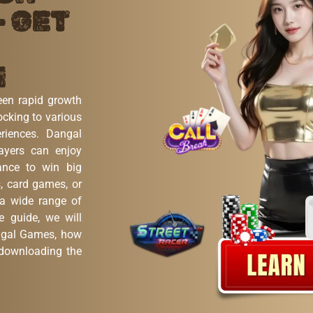
- GET
!
een rapid growth
ocking to various
eriences. Dangal
ayers can enjoy
ance to win big
, card games, or
a wide range of
e guide, we will
ngal Games, how
 downloading the