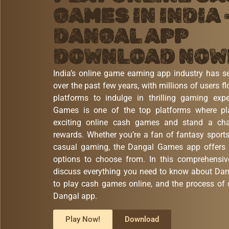
GAMES IN INDIA 
DANGAL APP
DOWNLOAD NOW
India’s online game earning app industry has s
over the past few years, with millions of users fl
platforms to indulge in thrilling gaming exp
Games is one of the top platforms where pl
exciting online cash games and stand a ch
rewards. Whether you’re a fan of fantasy sports
casual gaming, the Dangal Games app offers 
options to choose from. In this comprehensiv
discuss everything you need to know about Da
to play cash games online, and the process of
Dangal app.
Play Now!
Download