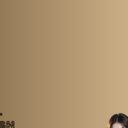
-
ASH