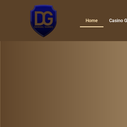
Home
Casino 