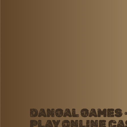
DANGAL GAMES 
PLAY ONLINE C