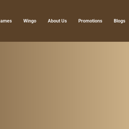
Games
Wingo
About Us
Promotions
Blogs