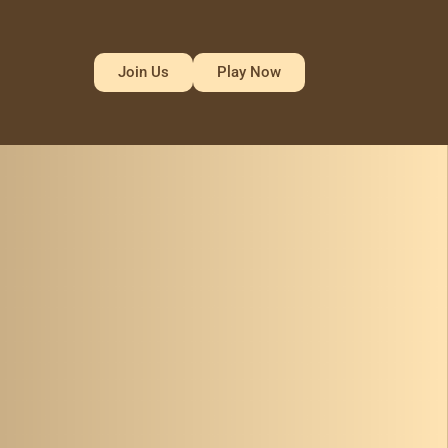
Join Us
Play Now