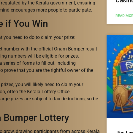
Casin
 regulated by the Kerala government, ensuring
 mind encourages more people to participate.
READ MOR
e if You Win
hat you need to do to claim your prize:
ket number with the official Onam Bumper result
ing numbers will be eligible for prizes.
series of forms to fill out, including
o prove that you are the rightful owner of the
prizes, you will likely need to claim your
n, often the Kerala Lottery Office.
rge prizes are subject to tax deductions, so be
m Bumper Lottery
 grow, drawing participants from across Kerala