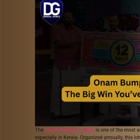
The
Onam Bumper Lottery
is one of the most an
especially in Kerala. Organized annually, this lot