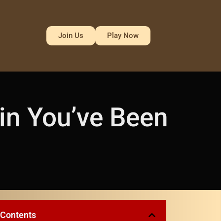
Join Us
Play Now
in You’ve Been
 Contents