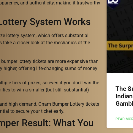
sparency, and authenticity, making it trustworthy
Lottery System Works
e lottery system, which offers substantial
’s take a closer look at the mechanics of the
e bumper lottery tickets are more expensive than
tly higher, offering life-changing sums of money
tiple tiers of prizes, so even if you don’t win the
The Su
ities to win a smaller (but still substantial)
Indian
Gambl
ty and high demand, Onam Bumper Lottery tickets
ntial to secure your ticket early.
READ MOR
per Result: What You