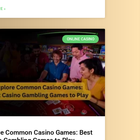
E »
ONLINE CASINO
re Common Casino Games: Best