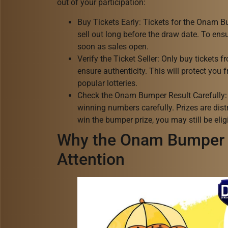
out of your participation:
Buy Tickets Early: Tickets for the Onam B
sell out long before the draw date. To ens
soon as sales open.
Verify the Ticket Seller: Only buy tickets 
ensure authenticity. This will protect you
popular lotteries.
Check the Onam Bumper Result Carefully: W
winning numbers carefully. Prizes are dist
win the bumper prize, you may still be eligi
Why the Onam Bumper 
Attention