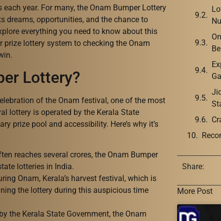
s each year. For many, the Onam Bumper Lottery
Lo
ents dreams, opportunities, and the chance to
Nu
 explore everything you need to know about this
On
r prize lottery system to checking the Onam
Be
win.
Ex
er Lottery?
Ga
Ji
lebration of the Onam festival, one of the most
St
val lottery is operated by the Kerala State
Cr
ry prize pool and accessibility. Here’s why it’s
Reco
often reaches several crores, the Onam Bumper
te lotteries in India.
Share:
during Onam, Kerala’s harvest festival, which is
ing the lottery during this auspicious time
More Post
by the Kerala State Government, the Onam