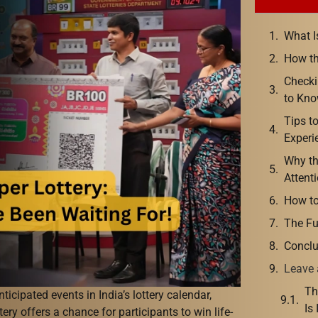
What I
How th
Checki
to Kn
Tips t
Experi
Why t
Attent
How to
The Fu
Conclu
Leave 
Th
ticipated events in India’s lottery calendar,
Is
tery offers a chance for participants to win life-