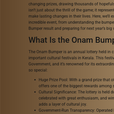
changing prizes, drawing thousands of hopeful
isn’t just about the thrill of the game; it repres
make lasting changes in their lives. Here, we’ll
incredible event, from understanding the bumpe
Bumper result and preparing for next year’s big 
What Is the Onam Bump
The Onam Bumper is an annual lottery held in ce
important cultural festivals in Kerala. This festi
Government, and it’s renowned for its extraordina
so special:
Huge Prize Pool: With a grand prize that 
offers one of the biggest rewards among sta
Cultural Significance: The lottery is held 
celebrated with great enthusiasm, and winn
adds a layer of cultural joy.
Government-Run Transparency: Operated 