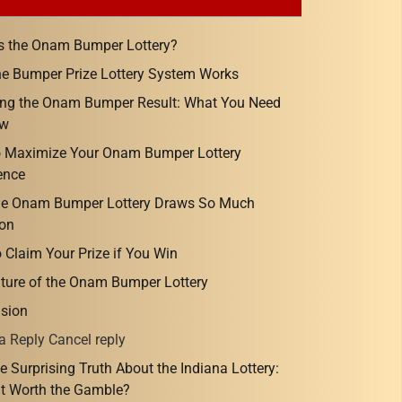
s the Onam Bumper Lottery?
e Bumper Prize Lottery System Works
ng the Onam Bumper Result: What You Need
ow
o Maximize Your Onam Bumper Lottery
ence
he Onam Bumper Lottery Draws So Much
ion
 Claim Your Prize if You Win
ture of the Onam Bumper Lottery
sion
a Reply Cancel reply
e Surprising Truth About the Indiana Lottery:
 It Worth the Gamble?