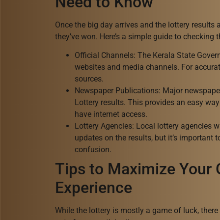
Need to Know
Once the big day arrives and the lottery results 
they’ve won. Here’s a simple guide to checking 
Official Channels: The Kerala State Govern
websites and media channels. For accurate
sources.
Newspaper Publications: Major newspape
Lottery results. This provides an easy way 
have internet access.
Lottery Agencies: Local lottery agencies w
updates on the results, but it’s important 
confusion.
Tips to Maximize Your
Experience
While the lottery is mostly a game of luck, ther