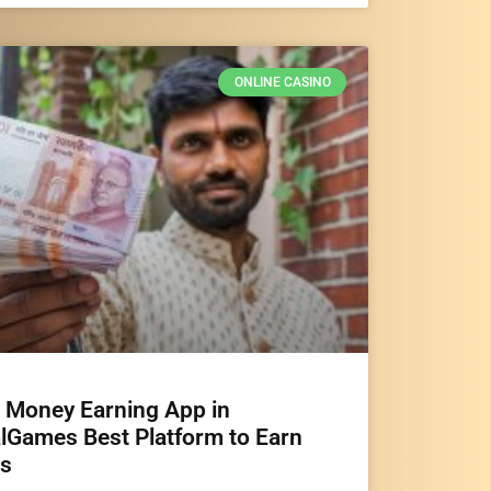
ONLINE CASINO
e Money Earning App in
lGames Best Platform to Earn
s