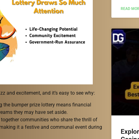
READ MOR
zz and excitement, and it’s easy to see why:
g the bumper prize lottery means financial
 dreams they may have set aside.
together communities who share the thrill of
 making it a festive and communal event during
Explo