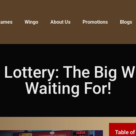
Games
Wingo
About Us
Promotions
Blogs
ottery: The Big W
Waiting For!
Table of