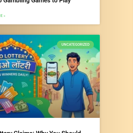
o Gambling Games to Play
E »
UNCATEGORIZED