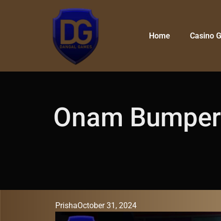
Home
Casino 
Onam Bumper L
Prisha
October 31, 2024