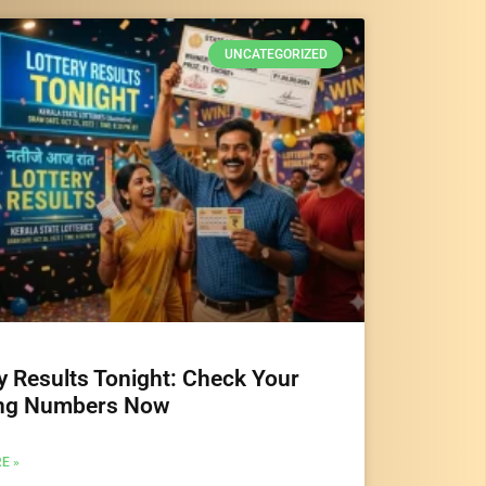
UNCATEGORIZED
y Results Tonight: Check Your
ng Numbers Now
E »