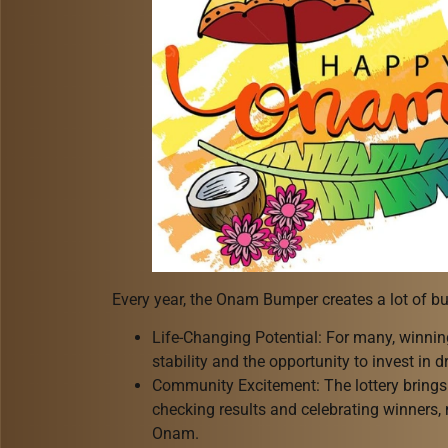
Every year, the Onam Bumper creates a lot of bu
Life-Changing Potential: For many, winnin
stability and the opportunity to invest in
Community Excitement: The lottery brings 
checking results and celebrating winners,
Onam.