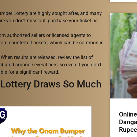
umper Lottery are highly sought after, and many
ure you don’t miss out, purchase your ticket as
from authorized sellers or licensed agents to
 from counterfeit tickets, which can be common in
hen results are released, review the list of
ributed among several tiers, so even if you don’t
ble for a significant reward.
Lottery Draws So Much
Onlin
Danga
Rupee