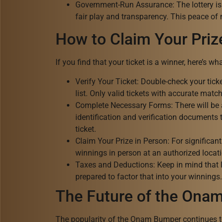
Government-Run Assurance: The lottery is
fair play and transparency. This peace of
How to Claim Your Priz
If you find that your ticket is a winner, here’s w
Verify Your Ticket: Double-check your tic
list. Only valid tickets with accurate match
Complete Necessary Forms: There will be a 
identification and verification documents t
ticket.
Claim Your Prize in Person: For significant 
winnings in person at an authorized locatio
Taxes and Deductions: Keep in mind that la
prepared to factor that into your winnings.
The Future of the Ona
The popularity of the Onam Bumper continues to