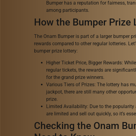
Bumper has a reputation for fairness, tran
among participants.
How the Bumper Prize 
The Onam Bumper is part of a larger bumper priz
rewards compared to other regular lotteries. Let
bumper prize lottery:
Higher Ticket Price, Bigger Rewards: Whil
regular tickets, the rewards are significan
for the grand prize winners.
Various Tiers of Prizes: The lottery has mul
jackpot, there are still many other opportun
prize.
Limited Availability: Due to the populari
are limited and sell out quickly, so it’s esse
Checking the Onam Bum