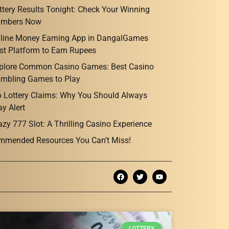
ttery Results Tonight: Check Your Winning
mbers Now
line Money Earning App in DangalGames
st Platform to Earn Rupees
plore Common Casino Games: Best Casino
mbling Games to Play
o Lottery Claims: Why You Should Always
ay Alert
azy 777 Slot: A Thrilling Casino Experience
mmended Resources You Can’t Miss!
LOTTERY