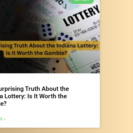
rprising Truth About the
a Lottery: Is It Worth the
e?
E »