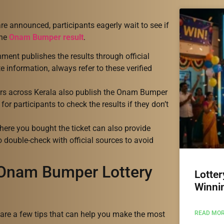
are announced, participants eagerly wait to see if
the
Onam Bumper result
.
ment publishes the results through official
 information, always refer to these verified
rs across Kerala also publish the Onam Bumper
for participants to check the results if they don’t
here you bought the ticket can also provide
to double-check with official sources to avoid
 Onam Bumper Lottery
Lotter
Winni
READ MOR
e are a few tips that can help you make the most